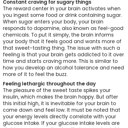
Constant craving for sugary things
The reward center in your brain activates when
you ingest some food or drink containing sugar.
When sugar enters your body, your brain
responds to dopamine, also known as feel-good
chemicals. To put it simply, the brain informs
your body that it feels good and wants more of
that sweet-tasting thing. The issue with such a
feeling is that your brain gets addicted to it over
time and starts craving more. This is similar to
how you develop an alcohol tolerance and need
more of it to feel the buzz.
Feeling lethargic throughout the day
The pleasure of the sweet taste spikes your
insulin, which makes the brain happy. But after
this initial high, it is inevitable for your brain to
come down and feel low. It must be noted that
your energy levels directly correlate with your
glucose intake. If your glucose intake levels are