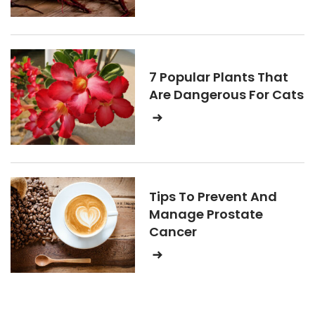
7 Popular Plants That
Are Dangerous For Cats
Tips To Prevent And
Manage Prostate
Cancer