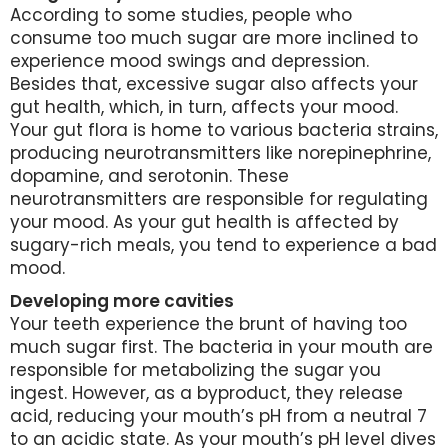
According to some studies, people who
consume too much sugar are more inclined to
experience mood swings and depression.
Besides that, excessive sugar also affects your
gut health, which, in turn, affects your mood.
Your gut flora is home to various bacteria strains,
producing neurotransmitters like norepinephrine,
dopamine, and serotonin. These
neurotransmitters are responsible for regulating
your mood. As your gut health is affected by
sugary-rich meals, you tend to experience a bad
mood.
Developing more cavities
Your teeth experience the brunt of having too
much sugar first. The bacteria in your mouth are
responsible for metabolizing the sugar you
ingest. However, as a byproduct, they release
acid, reducing your mouth’s pH from a neutral 7
to an acidic state. As your mouth’s pH level dives