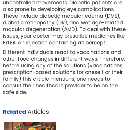
uncontrolled movements. Diabetic patients are
also prone to developing eye complications.
These include diabetic macular edema (DME),
diabetic retinopathy (DR), and wet age-related
macular degeneration (AMD). To deal with these
issues, your doctor may prescribe medicines like
EYLEA, an injection containing aflibercept.
Different individuals react to vaccinations and
other food changes in different ways. Therefore,
before using any of the solutions (vaccinations,
prescription-based solutions for oneself or their
family) this article mentions, one needs to
consult their healthcare provider to be on the
safe side.
Related
Articles