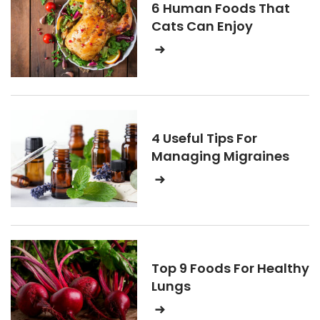
6 Human Foods That
Cats Can Enjoy
4 Useful Tips For
Managing Migraines
Top 9 Foods For Healthy
Lungs