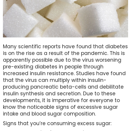
Many scientific reports have found that diabetes
is on the rise as a result of the pandemic. This is
apparently possible due to the virus worsening
pre-existing diabetes in people through
increased insulin resistance. Studies have found
that the virus can multiply within insulin-
producing pancreatic beta-cells and debilitate
insulin synthesis and secretion. Due to these
developments, it is imperative for everyone to
know the noticeable signs of excessive sugar
intake and blood sugar composition.
Signs that you’re consuming excess sugar: