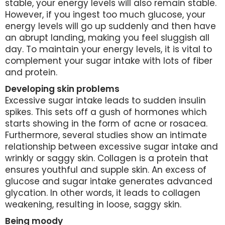
stable, your energy levels will also remain stable.
However, if you ingest too much glucose, your
energy levels will go up suddenly and then have
an abrupt landing, making you feel sluggish all
day. To maintain your energy levels, it is vital to
complement your sugar intake with lots of fiber
and protein.
Developing skin problems
Excessive sugar intake leads to sudden insulin
spikes. This sets off a gush of hormones which
starts showing in the form of acne or rosacea.
Furthermore, several studies show an intimate
relationship between excessive sugar intake and
wrinkly or saggy skin. Collagen is a protein that
ensures youthful and supple skin. An excess of
glucose and sugar intake generates advanced
glycation. In other words, it leads to collagen
weakening, resulting in loose, saggy skin.
Being moody