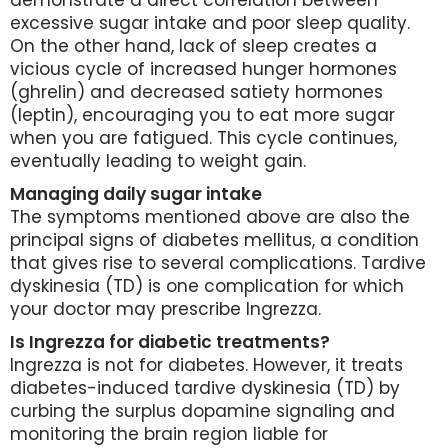
demonstrate a direct correlation between
excessive sugar intake and poor sleep quality.
On the other hand, lack of sleep creates a
vicious cycle of increased hunger hormones
(ghrelin) and decreased satiety hormones
(leptin), encouraging you to eat more sugar
when you are fatigued. This cycle continues,
eventually leading to weight gain.
Managing daily sugar intake
The symptoms mentioned above are also the
principal signs of diabetes mellitus, a condition
that gives rise to several complications. Tardive
dyskinesia (TD) is one complication for which
your doctor may prescribe Ingrezza.
Is Ingrezza for diabetic treatments?
Ingrezza is not for diabetes. However, it treats
diabetes-induced tardive dyskinesia (TD) by
curbing the surplus dopamine signaling and
monitoring the brain region liable for