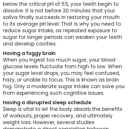
below the critical pH of 5.5, your teeth begin to
dissolve. It is not before 20 minutes that your
saliva finally succeeds in restoring your mouth
to its average pH level. That is why you need to
reduce sugar intake, as repeated exposure to
sugar for longer periods can weaken your teeth
and develop cavities.
Having a foggy brain
When you ingest too much sugar, your blood
glucose levels fluctuate from high to low. When
your sugar level drops, you may feel confused,
hazy, or unable to focus. This is known as brain
fog. Only a moderate sugar intake can save you
from experiencing such cognitive issues.
Having a disrupted sleep schedule
Sleep is vital to let the body absorb the benefits
of workouts, proper recovery, and ultimately
weight loss. However, several studies