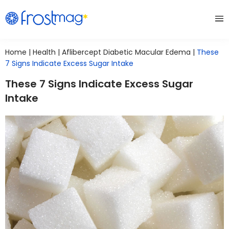
Home
|
Health
|
Aflibercept Diabetic Macular Edema
|
These
7 Signs Indicate Excess Sugar Intake
These 7 Signs Indicate Excess Sugar
Intake